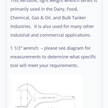
This versatile, light weight wrench series is
primarily used in the Dairy, Food,
Chemical, Gas & Oil, and Bulk Tanker
Industries. It is also used for many other
industrial and commercial applications.
1 1/2″ wrench – please see diagram for
measurements to determine what specific
tool will meet your requirements.