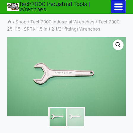
Tech7000 Industrial Tools |
Skip
Wrenches
to
/
Shop
/
Tech7000 Industrial Wrenches
/
Tech7000
content
25H15 -SRTK 1.5 in ( 2 1/2″ fitting) Wrenches