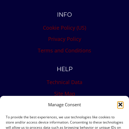
INFO
Cookie Policy (US)
Privacy Policy
Terms and Conditions
HELP
Technical Data
Site Map
Contact
Manage Consent
To provide the best experiences, we use technologies like cookies to
store and/or access device information. Consenting to these technologies
will allow us to process data such as browsing behavior or unique IDs on