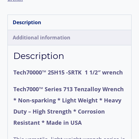
in
(
Description
2
1/2"
Additional information
fitting)
Description
Wrenches
quantity
Tech70000™ 25H15 -SRTK 1 1/2″ wrench
Tech7000™ Series 713 Tenzalloy Wrench
* Non-sparking * Light Weight * Heavy
Duty – High Strength * Corrosion
Resistant * Made in USA