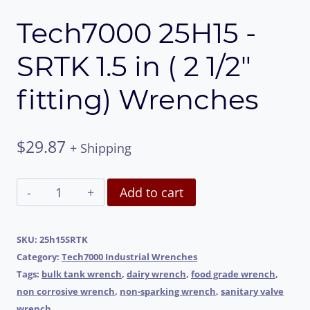
Tech7000 25H15 -
SRTK 1.5 in ( 2 1/2″
fitting) Wrenches
$
29.87
+ Shipping
Tech7000
Alternative:
Add to cart
25H15
-
SKU:
25h15SRTK
Category:
Tech7000 Industrial Wrenches
SRTK
Tags:
bulk tank wrench
,
dairy wrench
,
food grade wrench
,
1.5
non corrosive wrench
,
non-sparking wrench
,
sanitary valve
wrench