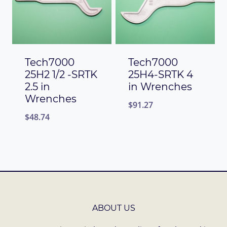
Tech7000
Tech7000
25H2 1/2 -SRTK
25H4-SRTK 4
2.5 in
in Wrenches
Wrenches
$
91.27
$
48.74
ABOUT US