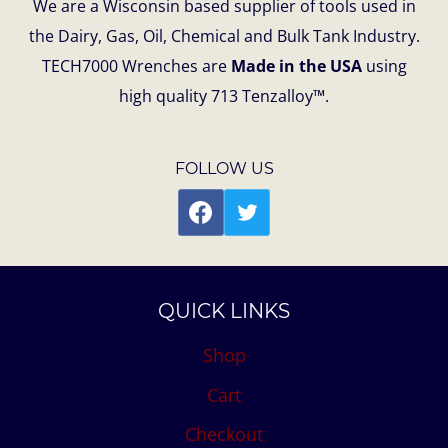
We are a Wisconsin based supplier of tools used in
the Dairy, Gas, Oil, Chemical and Bulk Tank Industry.
TECH7000 Wrenches are
Made in the USA
using
high quality 713 Tenzalloy™.
FOLLOW US
QUICK LINKS
Shop
Cart
Checkout