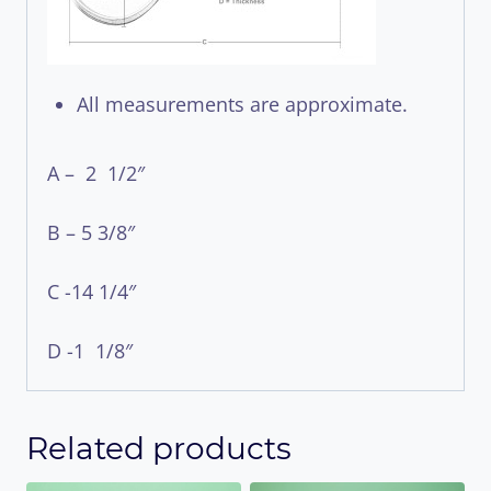
All measurements are approximate.
A – 2 1/2″
B – 5 3/8″
C -14 1/4″
D -1 1/8″
Related products