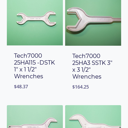
Tech7000
Tech7000
25HA115 -DSTK
25HA3 SSTK 3″
1″ x 1 1/2″
x 3 1/2″
Wrenches
Wrenches
$
48.37
$
164.25