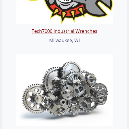
Tech7000 Industrial Wrenches
Milwaukee, WI