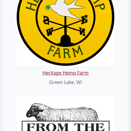
Heritage Hemp Farm
Green Lake, WI