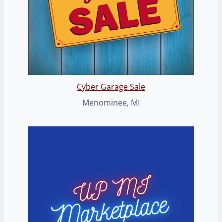
Cyber Garage Sale
Menominee, MI