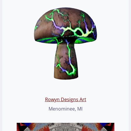
Rowyn Designs Art
Menominee, MI