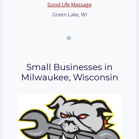
Good Life Massage
Green Lake, WI
Small Businesses in
Milwaukee, Wisconsin