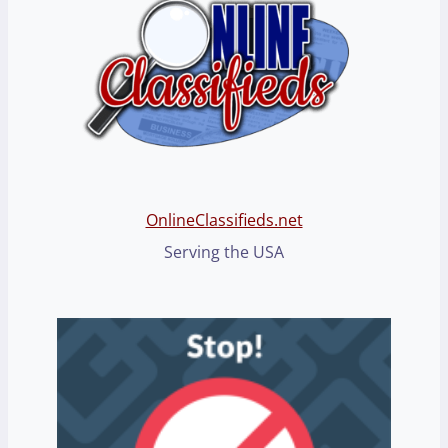
OnlineClassifieds.net
Serving the USA