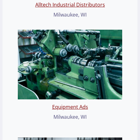
Alltech Industrial Distributors
Milwaukee, WI
Equipment Ads
Milwaukee, WI