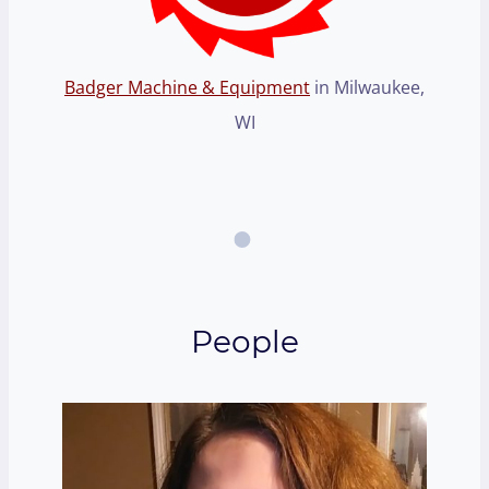
Badger Machine & Equipment
in Milwaukee,
WI
People