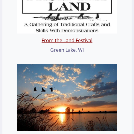
From the Land Festival
Green Lake, WI