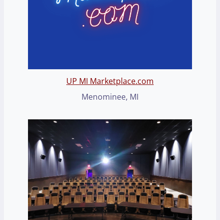
UP MI Marketplace.com
Menominee, MI