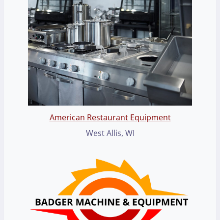
American Restaurant Equipment
West Allis, WI