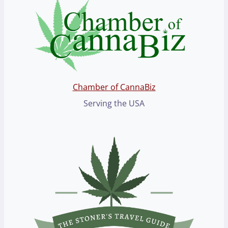
Chamber of CannaBiz
Serving the USA