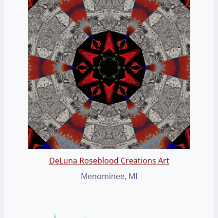
DeLuna Roseblood Creations Art
Menominee, MI