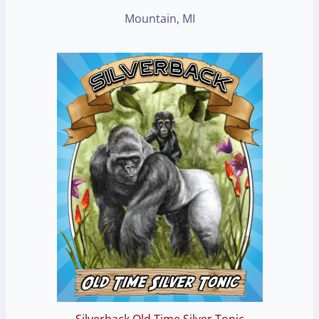
Mountain, MI
Silverback Old Time Silver Tonic