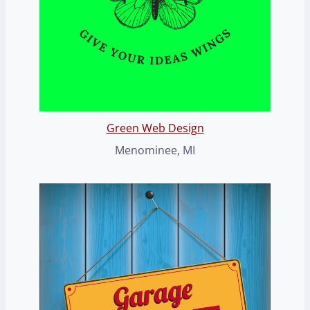
Green Web Design
Menominee, MI