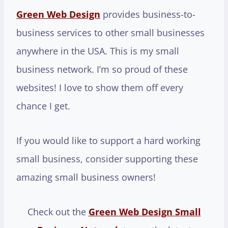
Green Web Design
provides business-to-
business services to other small businesses
anywhere in the USA. This is my small
business network. I’m so proud of these
websites! I love to show them off every
chance I get.
If you would like to support a hard working
small business, consider supporting these
amazing small business owners!
Check out the
Green Web Design Small