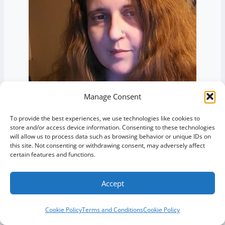
Manage Consent
To provide the best experiences, we use technologies like cookies to
store and/or access device information. Consenting to these technologies
will allow us to process data such as browsing behavior or unique IDs on
Jessica Struzik
this site. Not consenting or withdrawing consent, may adversely affect
certain features and functions.
Owner, Green Web Design
Accept
Cookie Policy
Terms and Conditions
Cookie Policy