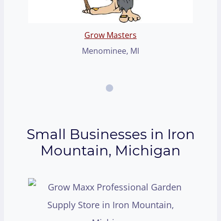
Grow Masters
Menominee, MI
Small Businesses in Iron
Mountain, Michigan