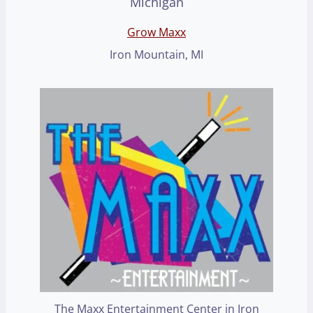
Grow Maxx
Iron Mountain, MI
The Maxx Entertainment Center in Iron