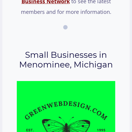
Business Network
to see the latest
members and for more information.
Small Businesses in
Menominee, Michigan