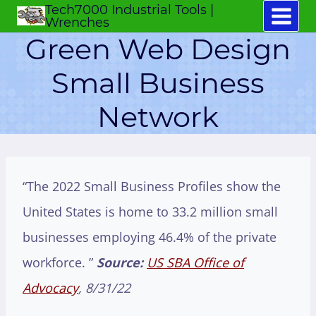
Tech7000 Industrial Tools |
Skip
Wrenches
to
Green Web Design
content
Small Business
Network
“The 2022 Small Business Profiles show the
United States is home to 33.2 million small
businesses employing 46.4% of the private
workforce. ”
Source:
US SBA Office of
Advocacy
, 8/31/22