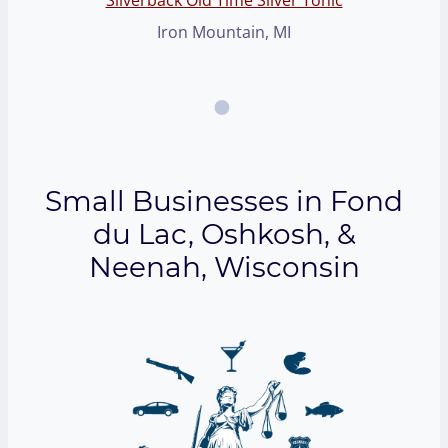
Iron Mountain, MI
Small Businesses in Fond
du Lac, Oshkosh, &
Neenah, Wisconsin