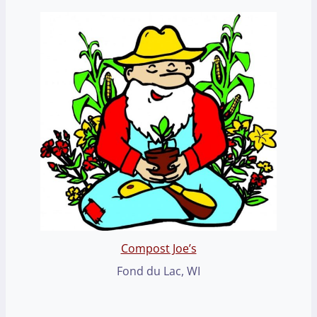
Compost Joe’s
Fond du Lac, WI