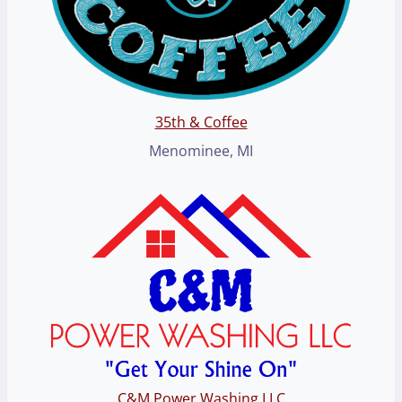
35th & Coffee
Menominee, MI
C&M Power Washing LLC