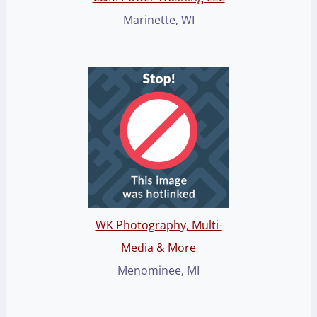
Marinette, WI
WK Photography, Multi-
Media & More
Menominee, MI