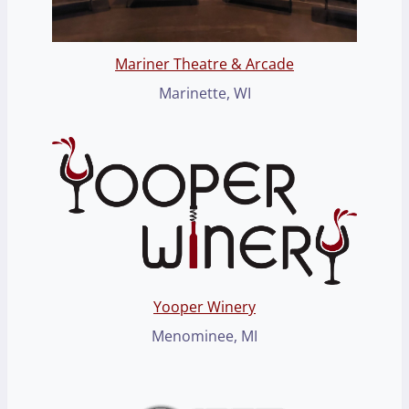
Mariner Theatre & Arcade
Marinette, WI
Yooper Winery
Menominee, MI