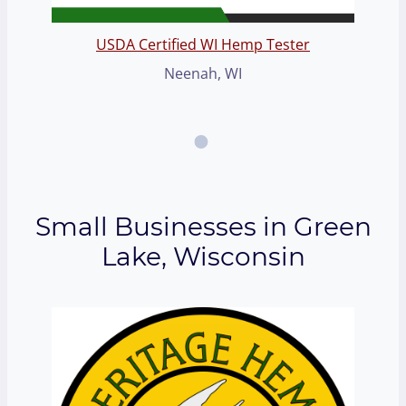
USDA Certified WI Hemp Tester
Neenah, WI
Small Businesses in Green
Lake, Wisconsin