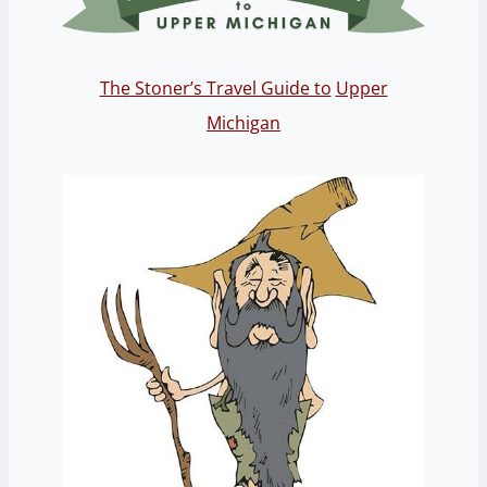
The Stoner’s Travel Guide to
Upper
Michigan