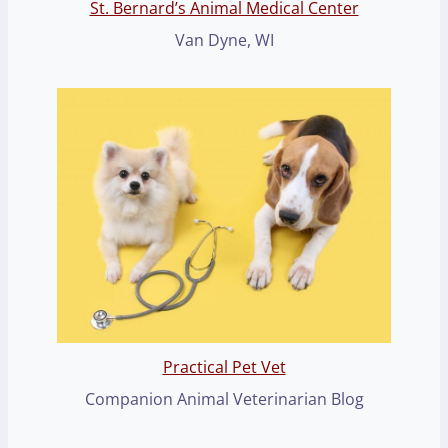
St. Bernard’s Animal Medical Center
Van Dyne, WI
Practical Pet Vet
Companion Animal Veterinarian Blog