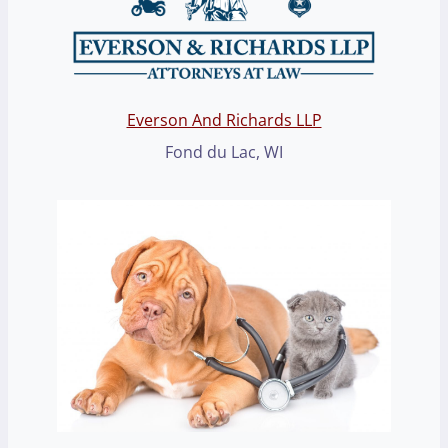
Everson And Richards LLP
Fond du Lac, WI