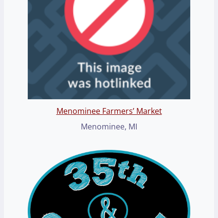
Menominee Farmers’ Market
Menominee, MI