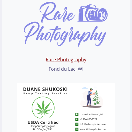
Rare Photography
Fond du Lac, WI