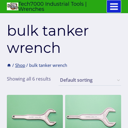
Tech7000 Industrial Tools |
Skip
Wrenches
to
content
bulk tanker
wrench
/
Shop
/
bulk tanker wrench
Showing all 6 results