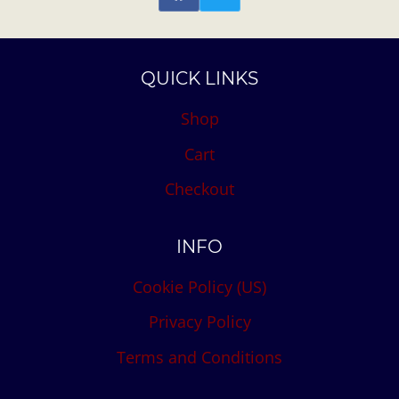
QUICK LINKS
Shop
Cart
Checkout
INFO
Cookie Policy (US)
Privacy Policy
Terms and Conditions