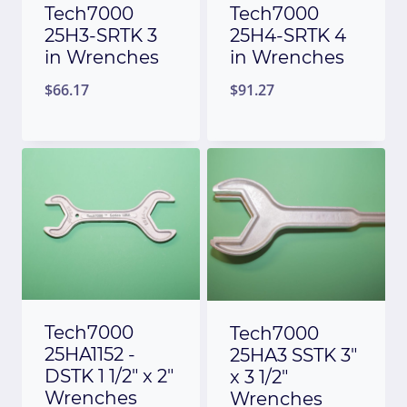
Tech7000
Tech7000
25H3-SRTK 3
25H4-SRTK 4
in Wrenches
in Wrenches
$
66.17
$
91.27
Tech7000
Tech7000
25HA1152 -
25HA3 SSTK 3″
DSTK 1 1/2″ x 2″
x 3 1/2″
Wrenches
Wrenches