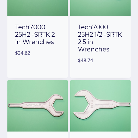
Tech7000
Tech7000
25H2 -SRTK 2
25H2 1/2 -SRTK
in Wrenches
2.5 in
Wrenches
$
34.62
$
48.74