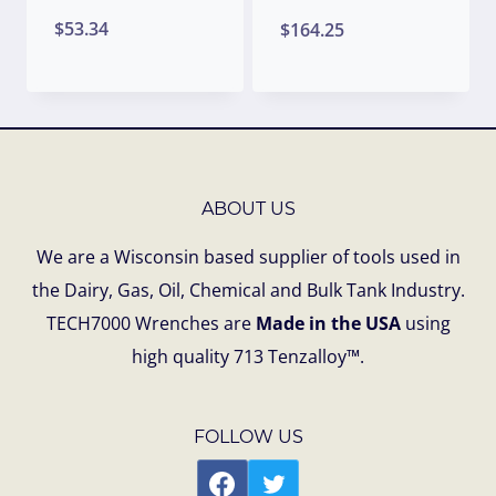
$
53.34
$
164.25
ABOUT US
We are a Wisconsin based supplier of tools used in
the Dairy, Gas, Oil, Chemical and Bulk Tank Industry.
TECH7000 Wrenches are
Made in the USA
using
high quality 713 Tenzalloy™.
FOLLOW US