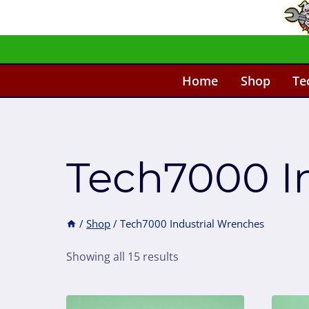
Skip
to
content
Home
Shop
Te
Tech7000 I
/
Shop
/
Tech7000 Industrial Wrenches
Showing all 15 results