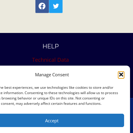
HELP
Technical Data
Site Map
Manage Consent
Contact
he best experiences, we use technologies like cookies to store and/or
e information. Consenting to these technologies will allow us to process
 browsing behavior or unique IDs on this site. Not consenting or
consent, may adversely affect certain features and functions.
eserved
Accept