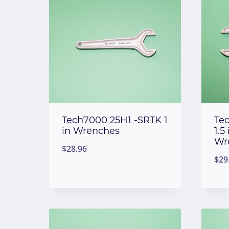
Tech7000 25H1 -SRTK 1
Te
in Wrenches
1.5 
Wr
$
28.96
$
29