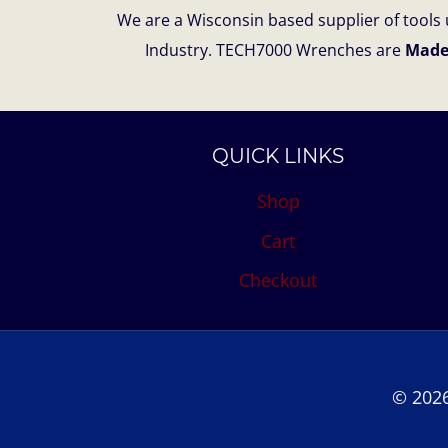
We are a Wisconsin based supplier of tools u
Industry. TECH7000 Wrenches are
Made
QUICK LINKS
Shop
Cart
Checkout
© 2026