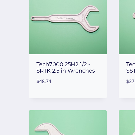
Tech7000 25H2 1/2 -
Te
SRTK 2.5 in Wrenches
SS
$
48.74
$
27