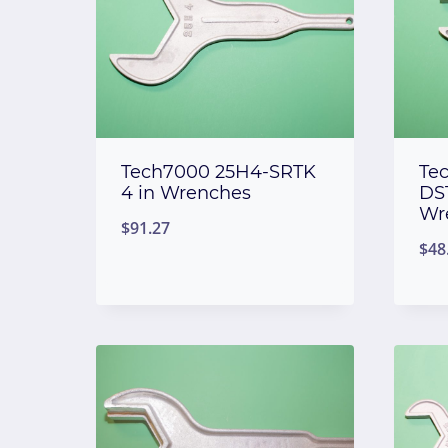
Tech7000 25H4-SRTK
Te
4 in Wrenches
DST
Wr
$
91.27
$
48