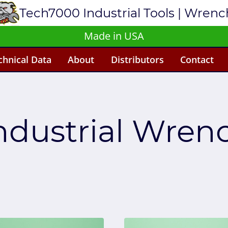
Tech7000 Industrial Tools | Wren
Made in USA
chnical Data
About
Distributors
Contact
ndustrial Wren