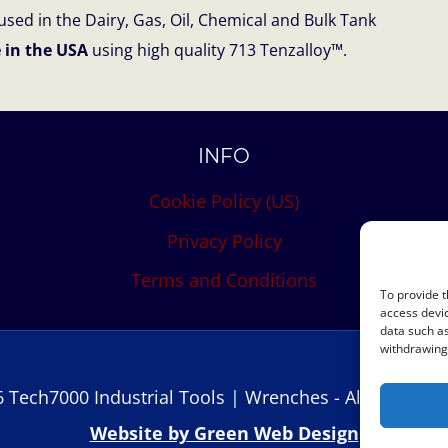
sed in the Dairy, Gas, Oil, Chemical and Bulk Tank
 in the USA
using high quality 713 Tenzalloy™.
INFO
Cookie Policy (US)
Privacy Policy
Terms and Conditions
To provide t
access devic
data such as
withdrawing 
 Tech7000 Industrial Tools | Wrenches - All Rights R
Website by Green Web Design