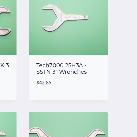
K 3
Tech7000 25H3A -
SSTN 3″ Wrenches
$
42.85