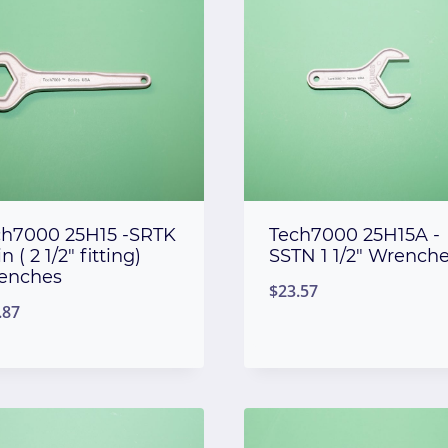
ch7000 25H15 -SRTK
Tech7000 25H15A -
in ( 2 1/2″ fitting)
SSTN 1 1/2″ Wrench
enches
$
23.57
.87