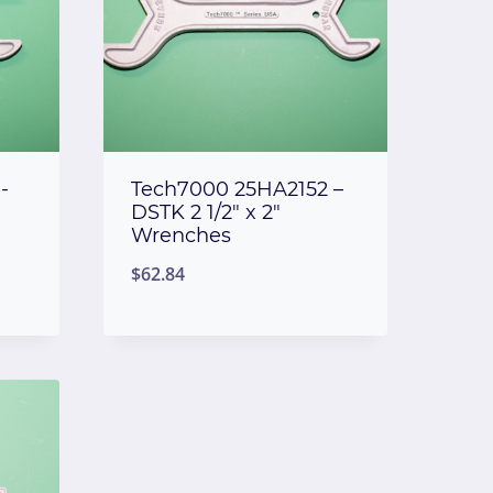
-
Tech7000 25HA2152 –
DSTK 2 1/2″ x 2″
Wrenches
$
62.84