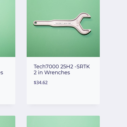
Tech7000 25H2 -SRTK
es
2 in Wrenches
$
34.62