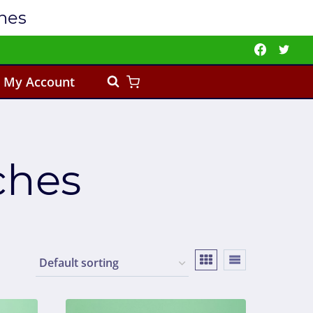
ches
My Account
ches