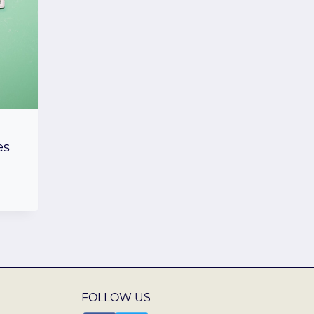
es
FOLLOW US