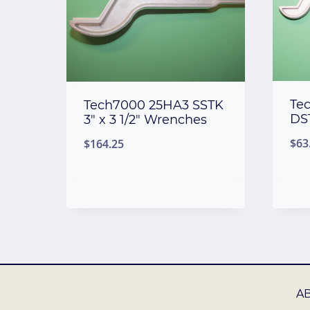
Te
Tech7000 25HA3 SSTK
DS
3″ x 3 1/2″ Wrenches
$
63
$
164.25
A