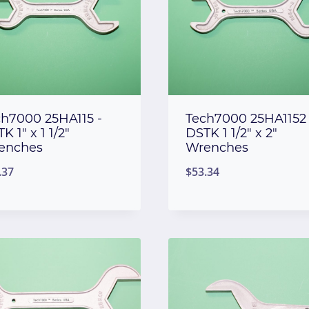
ch7000 25HA115 -
Tech7000 25HA1152 
K 1″ x 1 1/2″
DSTK 1 1/2″ x 2″
enches
Wrenches
.37
$
53.34