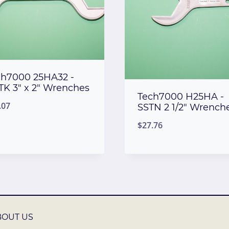
ch7000 25HA32 -
TK 3″ x 2″ Wrenches
Tech7000 H25HA -
.07
SSTN 2 1/2″ Wrench
$
27.76
BOUT US