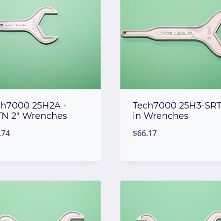
ch7000 25H2A -
Tech7000 25H3-SRT
TN 2″ Wrenches
in Wrenches
.74
$
66.17