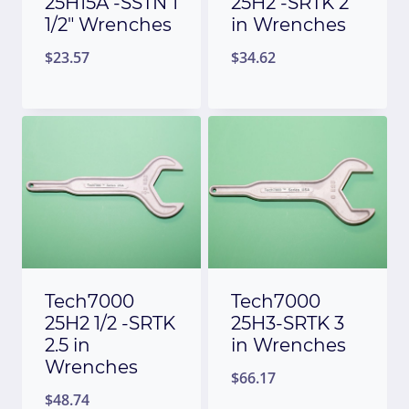
25H15A -SSTN 1
25H2 -SRTK 2
1/2″ Wrenches
in Wrenches
$
23.57
$
34.62
Tech7000
Tech7000
25H2 1/2 -SRTK
25H3-SRTK 3
2.5 in
in Wrenches
Wrenches
$
66.17
$
48.74