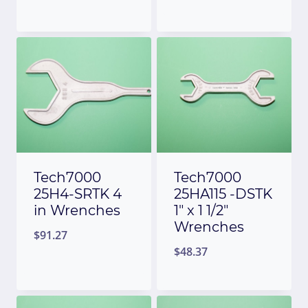
Tech7000
Tech7000
25H4-SRTK 4
25HA115 -DSTK
in Wrenches
1″ x 1 1/2″
Wrenches
$
91.27
$
48.37