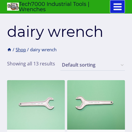
Tech7000 Industrial Tools |
Skip
Wrenches
to
content
dairy wrench
/
Shop
/
dairy wrench
Showing all 13 results