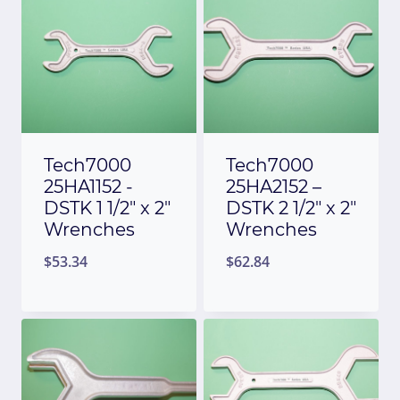
Tech7000
Tech7000
25HA1152 -
25HA2152 –
DSTK 1 1/2″ x 2″
DSTK 2 1/2″ x 2″
Wrenches
Wrenches
$
53.34
$
62.84