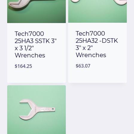
Tech7000
Tech7000
25HA32 -DSTK
25HA3 SSTK 3″
3″ x 2″
x 3 1/2″
Wrenches
Wrenches
$
63.07
$
164.25