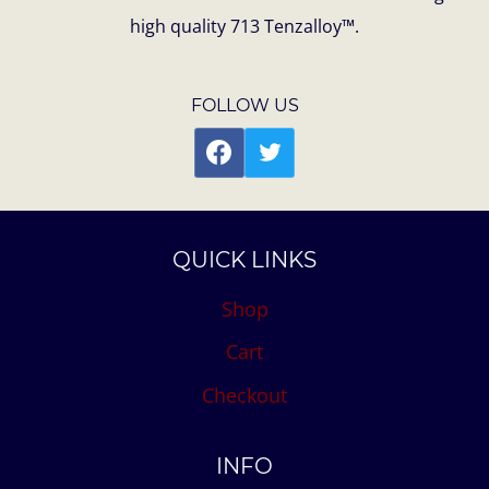
high quality 713 Tenzalloy™.
FOLLOW US
QUICK LINKS
Shop
Cart
Checkout
INFO