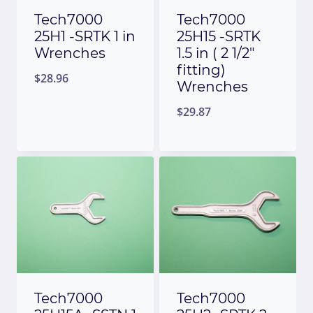
Tech7000
Tech7000
25H1 -SRTK 1 in
25H15 -SRTK
Wrenches
1.5 in ( 2 1/2″
fitting)
$
28.96
Wrenches
$
29.87
Tech7000
Tech7000