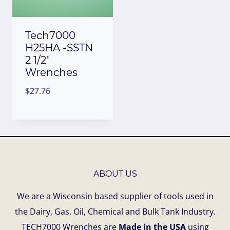
Tech7000
H25HA -SSTN
2 1/2″
Wrenches
$
27.76
ABOUT US
We are a Wisconsin based supplier of tools used in
the Dairy, Gas, Oil, Chemical and Bulk Tank Industry.
TECH7000 Wrenches are
Made in the USA
using